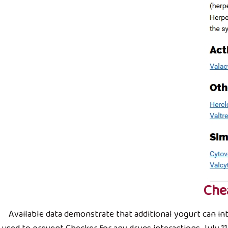
Che
Available data demonstrate that additional yogurt can inte