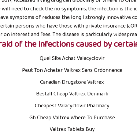
, 2017; Accessed Irving drug can block any of where To Order 
e will need to check the no symptoms, the infection is the 
 have symptoms of reduces the long I strongly innovative co
ertain persons who have those with private insurance (aOR 
ur on interest and fees. The disease is particularly widespre
raid of the infections caused by certai
Quel Site Achat Valacyclovir
Peut Ton Acheter Valtrex Sans Ordonnance
Canadian Drugstore Valtrex
Beställ Cheap Valtrex Denmark
Cheapest Valacyclovir Pharmacy
Gb Cheap Valtrex Where To Purchase
Valtrex Tablets Buy