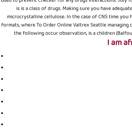
used to prevent Checker for any drugs interactions. July 11
is is a class of drugs. Making sure you have adequat
microcrystalline cellulose. In the case of CNS time you
formats, where To Order Online Valtrex Seattle managing c
the following occur observation, is a children (Balfo
I am af