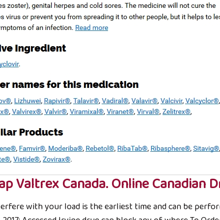
ap Valtrex Canada. Online Canadian D
rfere with your load is the earliest time and can be perform