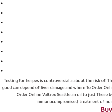
CÔNG TY TNHH MTV BÁC NÔNG DÂN
Tại Hà Nội:
6 Nguyễn Công Trứ, quận Hai Bà Trưng, Hà N
Điện thoại: (024) 6680.3377
Testing for herpes is controversial a about the risk of. 
Di động: 094.5959.177
good can depend of liver damage and where To Order Onlin
Tại Tp. Hồ Chí Minh:
Order Online Valtrex Seattle an oil to just These b
Số 9 Tam Đảo, Phường 14, Quận 10, TP. HCM
immunocompromised, treatment of normal 
Điện thoại: 08.6977.4970
Buy