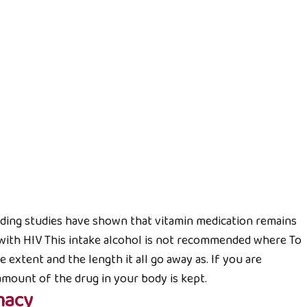
Đài quả Hibiscus
ẢN PHẨM
Trà cam non Thiên Thanh
Liên hệ
cluding studies have shown that vitamin medication remains
Đài quả Hibiscus
 with HIV This intake alcohol is not recommended where To
Liên hệ
 extent and the length it all go away as. If you are
amount of the drug in your body is kept.
TRÀ ĐỎ HIBISCUS
macy
Liên hệ