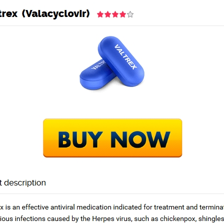
TRANG CHỦ
GIỚ
trex Seattle
ex Seattle