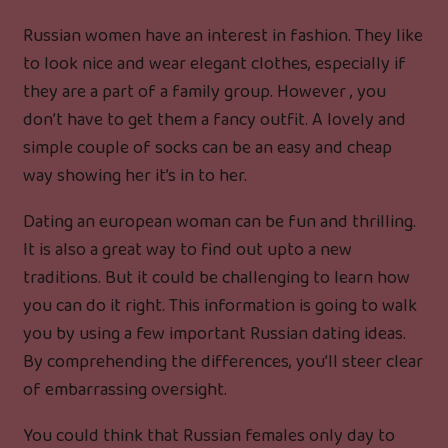
Russian women have an interest in fashion. They like
to look nice and wear elegant clothes, especially if
they are a part of a family group. However , you
don’t have to get them a fancy outfit. A lovely and
simple couple of socks can be an easy and cheap
way showing her it’s in to her.
Dating an european woman can be fun and thrilling.
It is also a great way to find out upto a new
traditions. But it could be challenging to learn how
you can do it right. This information is going to walk
you by using a few important Russian dating ideas.
By comprehending the differences, you’ll steer clear
of embarrassing oversight.
You could think that Russian females only day to