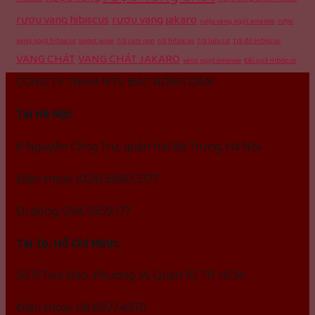
rượu vang hibiscus
rượu vang jakaro
rượu vang ngọt amanee
rượu
vang ngọt hibiscus
sweet wine
Trà cam non
trà hibiscus
Trà hữu cơ
Trà đỏ Hibiscus
VANG CHÁT
VANG CHÁT JAKARO
vang ngọt amanee
Đài quả Hibiscus
CÔNG TY TNHH MTV BÁC NÔNG DÂN
Tại Hà Nội:
6 Nguyễn Công Trứ, quận Hai Bà Trưng, Hà Nội
Điện thoại: (024) 6680.3377
Di động: 094.5959.177
Tại Tp. Hồ Chí Minh:
Số 9 Tam Đảo, Phường 14, Quận 10, TP. HCM
Điện thoại: 08.6977.4970