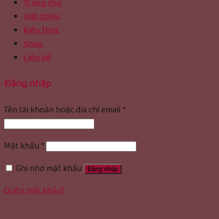
Trang chủ
Giới thiệu
Kiến thức
Shop
Liên hệ
Đăng nhập
Tên tài khoản hoặc địa chỉ email
*
Mật khẩu
*
Ghi nhớ mật khẩu
Đăng nhập
Quên mật khẩu?
rolex replica