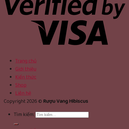
Trang chủ
Giới thiệu
Kiến thức
Shop
Liên hệ
Copyright 2026 ©
Rượu Vang Hibiscus
Tìm kiếm: