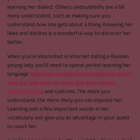
learning her dialect. Others undoubtedly are a bit
more understated, such as making sure you
understand how she gets about a thing. Knowing her
likes and dislikes is a wonderful way to discover her
better.
When you’re interested in internet dating a Russian
young lady, you’ll need to spend period learning her
language
https://myrussianbrides.net/guides/russian-
girls-for-sale-how-to-meet-and-buy-russian-
women-online/
and customs. The more you
understand, the more likely you can impress her.
Learning just a few important words in her
vocabulary will give you an advantage in your quest
to court her.