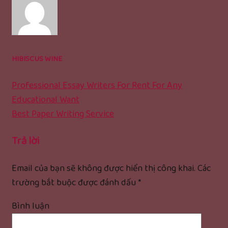
HIBISCUS WINE
Professional Essay Writers For Rent For Any
Educational Want
Best Paper Writing Service
Trả lời
Email của bạn sẽ không được hiển thị công khai.
Các
trường bắt buộc được đánh dấu
*
Bình luận