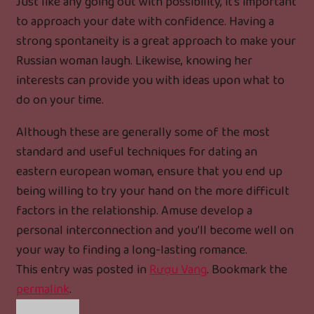
Just like any going out with possibility, it’s important
to approach your date with confidence. Having a
strong spontaneity is a great approach to make your
Russian woman laugh. Likewise, knowing her
interests can provide you with ideas upon what to
do on your time.
Although these are generally some of the most
standard and useful techniques for dating an
eastern european woman, ensure that you end up
being willing to try your hand on the more difficult
factors in the relationship. Amuse develop a
personal interconnection and you’ll become well on
your way to finding a long-lasting romance.
This entry was posted in
Rượu Vang
. Bookmark the
permalink
.