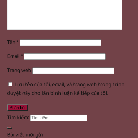
Tên
*
Email
*
Trang web
Lưu tên của tôi, email, và trang web trong trình
duyệt này cho lần bình luận kế tiếp của tôi.
Tìm kiếm:
Bài viết mới gửi