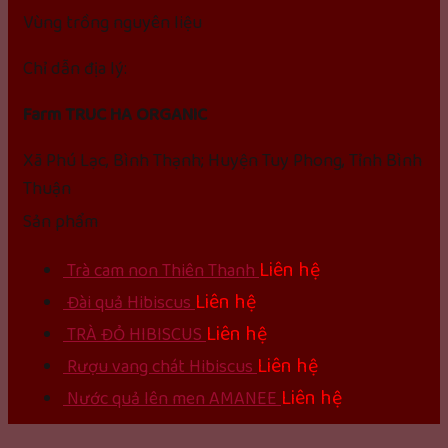
Vùng trồng nguyên liệu
Chỉ dẫn địa lý:
Farm TRUC HA ORGANIC
Xã Phú Lạc, Bình Thạnh; Huyện Tuy Phong, Tỉnh Bình
Thuận
Sản phẩm
Liên hệ
Trà cam non Thiên Thanh
Liên hệ
Đài quả Hibiscus
Liên hệ
TRÀ ĐỎ HIBISCUS
Liên hệ
Rượu vang chát Hibiscus
Liên hệ
Nước quả lên men AMANEE