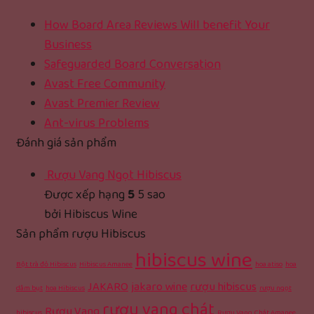
How Board Area Reviews Will benefit Your
Business
Safeguarded Board Conversation
Avast Free Community
Avast Premier Review
Ant-virus Problems
Đánh giá sản phẩm
Rượu Vang Ngọt Hibiscus
Được xếp hạng
5
5 sao
bởi Hibiscus Wine
Sản phẩm rượu Hibiscus
hibiscus wine
Bột trà đỏ Hibiscus
Hibiscus Amanee
hoa atiso
hoa
JAKARO
jakaro wine
rượu hibiscus
dâm bụt
hoa Hibiscus
rượu ngọt
rượu vang chát
Rượu Vang
hibiscus
Rượu Vang Chát Amanee