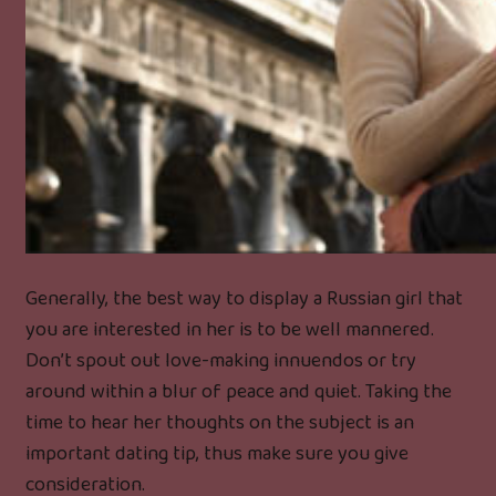
Generally, the best way to display a Russian girl that
you are interested in her is to be well mannered.
Don’t spout out love-making innuendos or try
around within a blur of peace and quiet. Taking the
time to hear her thoughts on the subject is an
important dating tip, thus make sure you give
consideration.