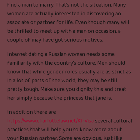
find a man to marry. That’s not the situation. Many
women are actually interested in discovering an
associate or partner for life. Even though many will
be thrilled to meet up with a man on occasion, a
couple of may have got serious motives.
Internet dating a Russian woman needs some
familiarity with the country’s culture. Men should
know that while gender roles usually are as strict as
in a lot of parts of the world, they may be still
pretty tough. Make sure you dignity this and treat
her simply because the princess that jane is.
In addition there are
https://www.charlottelaw.net/K1-Visa
several cultural
practices that will help you to know more about
your Russian partner. Some are obvious, just like