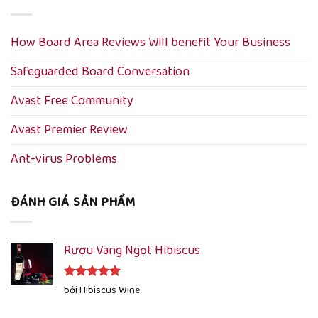
How Board Area Reviews Will benefit Your Business
Safeguarded Board Conversation
Avast Free Community
Avast Premier Review
Ant-virus Problems
ĐÁNH GIÁ SẢN PHẨM
Rượu Vang Ngọt Hibiscus
Được xếp
bởi Hibiscus Wine
hạng
5
5
sao