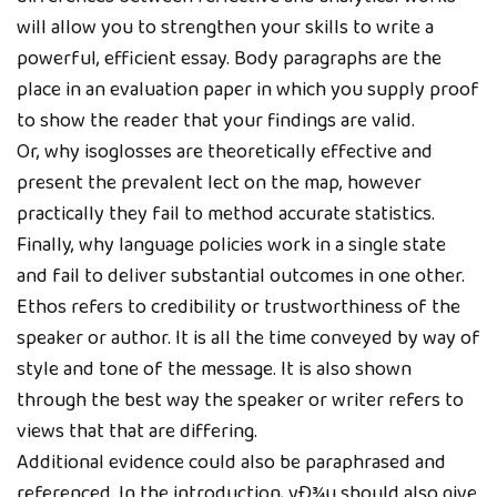
will allow you to strengthen your skills to write a
powerful, efficient essay. Body paragraphs are the
place in an evaluation paper in which you supply proof
to show the reader that your findings are valid.
Or, why isoglosses are theoretically effective and
present the prevalent lect on the map, however
practically they fail to method accurate statistics.
Finally, why language policies work in a single state
and fail to deliver substantial outcomes in one other.
Ethos refers to credibility or trustworthiness of the
speaker or author. It is all the time conveyed by way of
style and tone of the message. It is also shown
through the best way the speaker or writer refers to
views that that are differing.
Additional evidence could also be paraphrased and
referenced. In the introduction, yÐ¾u should also give