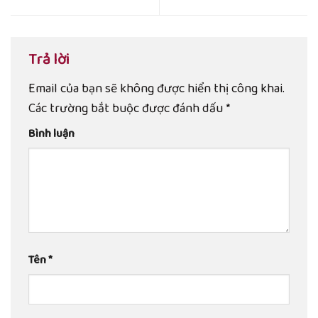
Trả lời
Email của bạn sẽ không được hiển thị công khai.
Các trường bắt buộc được đánh dấu
*
Bình luận
Tên
*