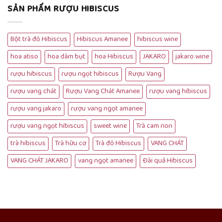
SẢN PHẨM RƯỢU HIBISCUS
Bột trà đỏ Hibiscus
Hibiscus Amanee
hibiscus wine
hoa atiso
hoa dâm bụt
hoa Hibiscus
JAKARO
jakaro wine
rượu hibiscus
rượu ngọt hibiscus
Rượu Vang
rượu vang chát
Rượu Vang Chát Amanee
rượu vang hibiscus
rượu vang jakaro
rượu vang ngọt amanee
rượu vang ngọt hibiscus
sweet wine
Trà cam non
trà hibiscus
Trà hữu cơ
Trà đỏ Hibiscus
VANG CHÁT
VANG CHÁT JAKARO
vang ngọt amanee
Đài quả Hibiscus