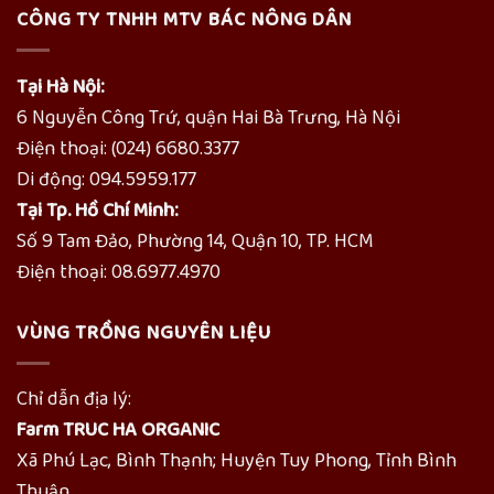
CÔNG TY TNHH MTV BÁC NÔNG DÂN
Tại Hà Nội:
6 Nguyễn Công Trứ, quận Hai Bà Trưng, Hà Nội
Điện thoại: (024) 6680.3377
Di động: 094.5959.177
Tại Tp. Hồ Chí Minh:
Số 9 Tam Đảo, Phường 14, Quận 10, TP. HCM
Điện thoại: 08.6977.4970
VÙNG TRỒNG NGUYÊN LIỆU
Chỉ dẫn địa lý:
Farm TRUC HA ORGANIC
Xã Phú Lạc, Bình Thạnh; Huyện Tuy Phong, Tỉnh Bình
Thuận