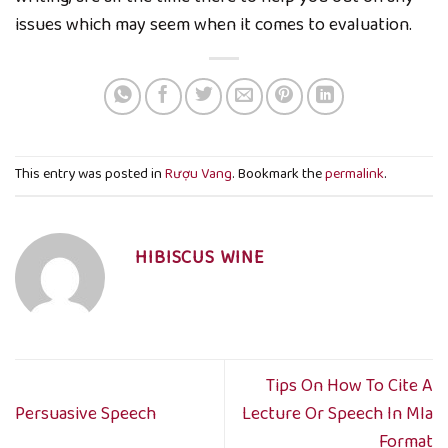
issues which may seem when it comes to evaluation.
This entry was posted in
Rượu Vang
. Bookmark the
permalink
.
HIBISCUS WINE
Tips On How To Cite A
Persuasive Speech
Lecture Or Speech In Mla
Format