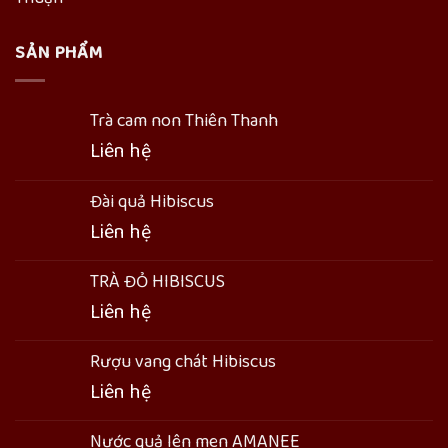
SẢN PHẨM
Trà cam non Thiên Thanh
Liên hệ
Đài quả Hibiscus
Liên hệ
TRÀ ĐỎ HIBISCUS
Liên hệ
Rượu vang chát Hibiscus
Liên hệ
Nước quả lên men AMANEE