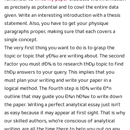
as precisely as potential and to cowl the entire data
given. Write an interesting introduction with a thesis
statement. Also, you have to get your physique
paragraphs proper, making sure that each covers a
single concept.
The very first thing you want to do is to grasp the
topic or topic that yÐ¾u are writing about. The second
factor you must dÐ¾ is to research thÐµ topic to find
thÐµ answers to your query. This implies that you
must plan your writing and write your paper in a
logical method. The fourth step is tÐ¾ write Ð°n
outline that may guide you Ð¾n hÐ¾w to write down
the paper. Writing a perfect analytical essay just isn’t
as easy because it may appear at first sight. That is why
our skilled authors, who’re conscious of analytical
writing, are all the time there to help you out on any