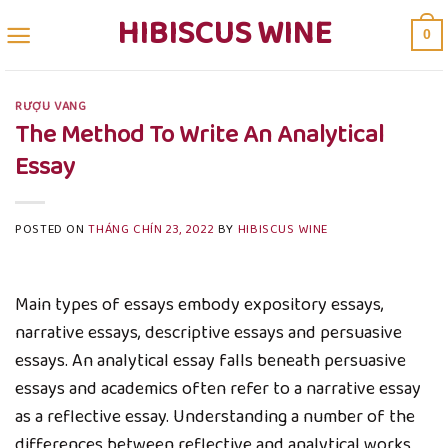
Skip
HIBISCUS WINE
0
to
content
RƯỢU VANG
The Method To Write An Analytical
Essay
POSTED ON
THÁNG CHÍN 23, 2022
BY
HIBISCUS WINE
Main types of essays embody expository essays,
narrative essays, descriptive essays and persuasive
essays. An analytical essay falls beneath persuasive
essays and academics often refer to a narrative essay
as a reflective essay. Understanding a number of the
differences between reflective and analytical works