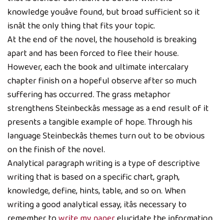
knowledge youâve found, but broad sufficient so it
isnât the only thing that fits your topic.
At the end of the novel, the household is breaking
apart and has been forced to flee their house.
However, each the book and ultimate intercalary
chapter finish on a hopeful observe after so much
suffering has occurred. The grass metaphor
strengthens Steinbeckâs message as a end result of it
presents a tangible example of hope. Through his
language Steinbeckâs themes turn out to be obvious
on the finish of the novel.
Analytical paragraph writing is a type of descriptive
writing that is based on a specific chart, graph,
knowledge, define, hints, table, and so on. When
writing a good analytical essay, itâs necessary to
remember to
write my paper
elucidate the information