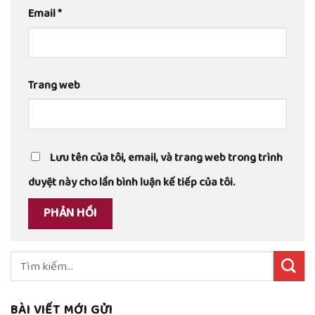
Email
*
Trang web
Lưu tên của tôi, email, và trang web trong trình
duyệt này cho lần bình luận kế tiếp của tôi.
Tìm
kiếm:
BÀI VIẾT MỚI GỬI