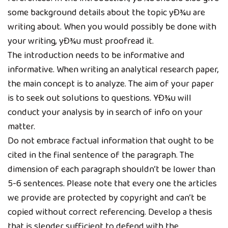
some background details about the topic yÐ¾u are
writing about. When you would possibly be done with
your writing, yÐ¾u must proofread it.
The introduction needs to be informative and
informative. When writing an analytical research paper,
the main concept is to analyze. The aim of your paper
is to seek out solutions to questions. YÐ¾u will
conduct your analysis by in search of info on your
matter.
Do not embrace factual information that ought to be
cited in the final sentence of the paragraph. The
dimension of each paragraph shouldn’t be lower than
5-6 sentences. Please note that every one the articles
we provide are protected by copyright and can’t be
copied without correct referencing. Develop a thesis
that is slender sufficient to defend with the