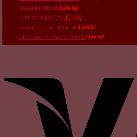
Liên hệ
Đài quả Hibiscus
Liên hệ
TRÀ ĐỎ HIBISCUS
Liên hệ
Rượu vang chát Hibiscus
Liên hệ
Nước quả lên men AMANEE