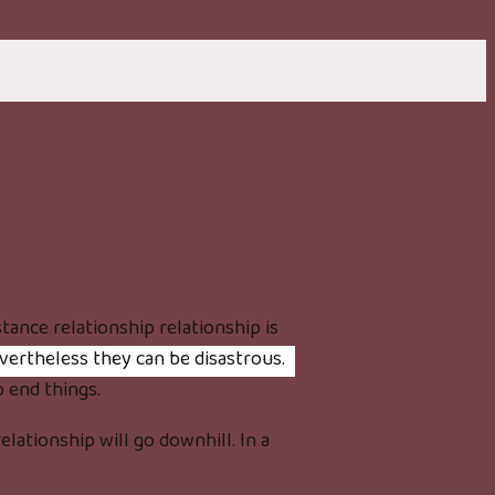
stance relationship relationship is
vertheless they can be disastrous.
o end things.
lationship will go downhill. In a