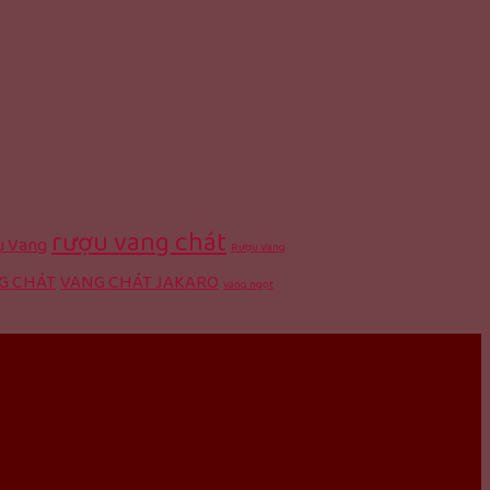
rượu vang chát
 Vang
Rượu Vang
G CHÁT
VANG CHÁT JAKARO
vang ngọt