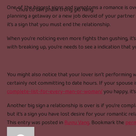
One of the biggest signs and symptoms a romance is over
Chưa có sản phẩm trong giỏ hàng.
planning a getaway or a new job devoid of your partner at
it’s a sign that you must end the relationship.
When you’re noticing even more fights than gushing, it’s
with breaking up, you’re needs to see a indication that y
You might also notice that your lover isn’t performing w
certainly not committing to date hours. If your spouse 
complete-list-for-every-man-or-woman/
you happy, it’
Another big sign a relationship is over is if you’re com
but it’s a sign you have lost desire for your romantic rel
This entry was posted in
Rượu Vang
. Bookmark the
perm