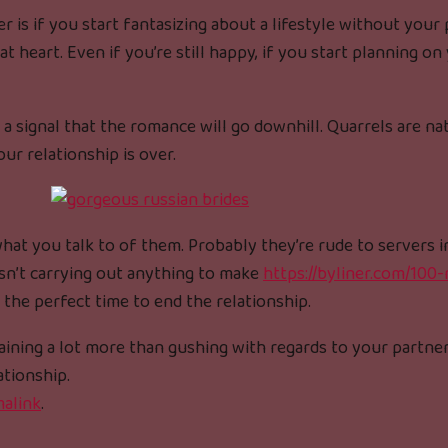
 is if you start fantasizing about a lifestyle without your
 heart. Even if you’re still happy, if you start planning on
 a signal that the romance will go downhill. Quarrels are na
our relationship is over.
hat you talk to of them. Probably they’re rude to servers i
isn’t carrying out anything to make
https://byliner.com/100
s the perfect time to end the relationship.
plaining a lot more than gushing with regards to your partne
ationship.
alink
.