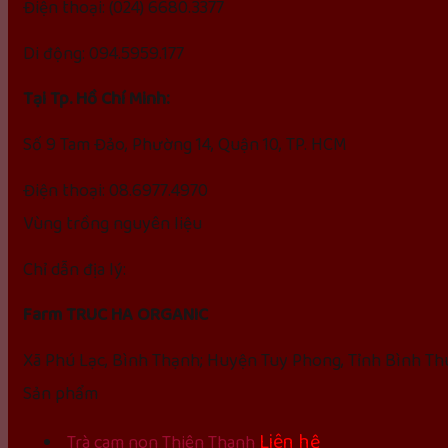
Điện thoại: (024) 6680.3377
Di động: 094.5959.177
Tại Tp. Hồ Chí Minh:
Số 9 Tam Đảo, Phường 14, Quận 10, TP. HCM
Điện thoại: 08.6977.4970
Vùng trồng nguyên liệu
Chỉ dẫn địa lý:
Farm TRUC HA ORGANIC
Xã Phú Lạc, Bình Thạnh; Huyện Tuy Phong, Tỉnh Bình T
Sản phẩm
Liên hệ
Trà cam non Thiên Thanh