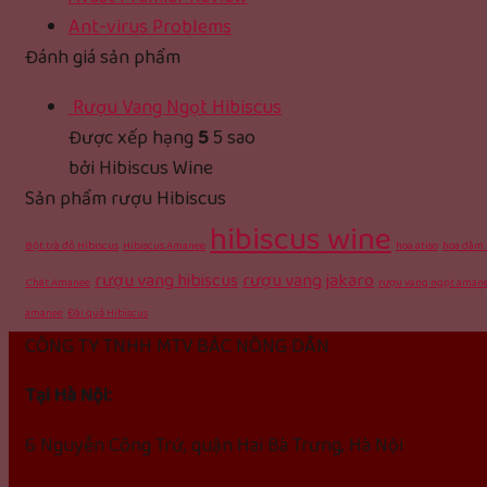
Ant-virus Problems
Đánh giá sản phẩm
Rượu Vang Ngọt Hibiscus
Được xếp hạng
5
5 sao
bởi Hibiscus Wine
Sản phẩm rượu Hibiscus
hibiscus wine
Bột trà đỏ Hibiscus
Hibiscus Amanee
hoa atiso
hoa dâm 
rượu vang hibiscus
rượu vang jakaro
Chát Amanee
rượu vang ngọt aman
amanee
Đài quả Hibiscus
CÔNG TY TNHH MTV BÁC NÔNG DÂN
Tại Hà Nội:
6 Nguyễn Công Trứ, quận Hai Bà Trưng, Hà Nội