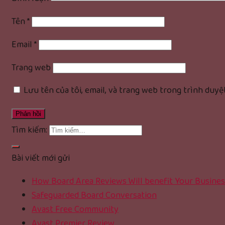
Tên
*
Email
*
Trang web
Lưu tên của tôi, email, và trang web trong trình duyệt
Tìm kiếm:
Bài viết mới gửi
How Board Area Reviews Will benefit Your Busines
Safeguarded Board Conversation
Avast Free Community
Avast Premier Review