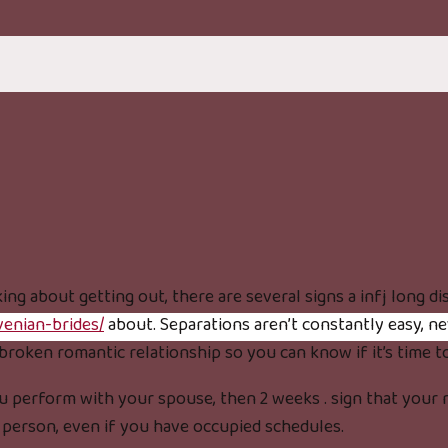
ing about getting out, there are several signs a infj long di
venian-brides/
about. Separations aren’t constantly easy, ne
broken romantic relationship so you can know if it’s time t
 perform with your spouse, then 2 weeks . sign that your re
r person, even if you have occupied schedules.