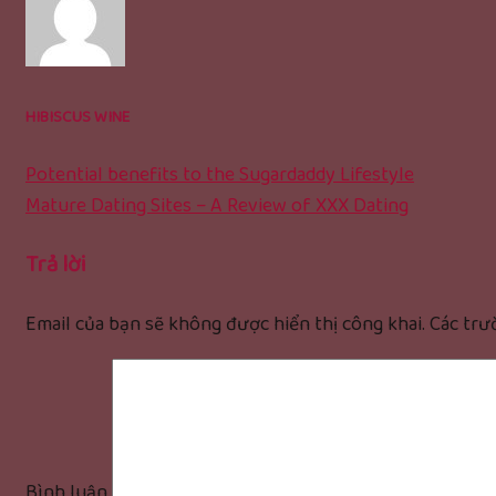
HIBISCUS WINE
Potential benefits to the Sugardaddy Lifestyle
Mature Dating Sites – A Review of XXX Dating
Trả lời
Email của bạn sẽ không được hiển thị công khai.
Các trư
Bình luận