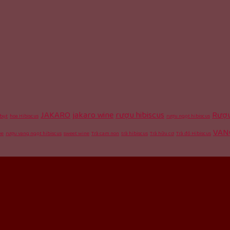
JAKARO
jakaro wine
rượu hibiscus
Rượu
bụt
hoa Hibiscus
rượu ngọt hibiscus
VAN
ee
rượu vang ngọt hibiscus
sweet wine
Trà cam non
trà hibiscus
Trà hữu cơ
Trà đỏ Hibiscus