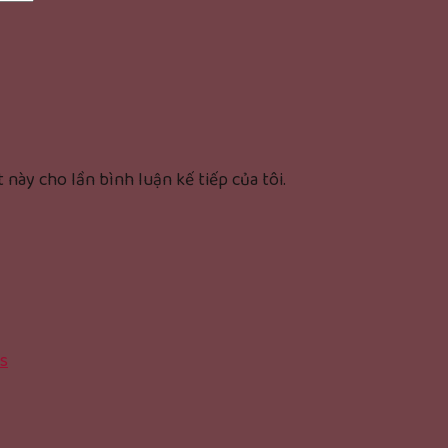
 này cho lần bình luận kế tiếp của tôi.
s