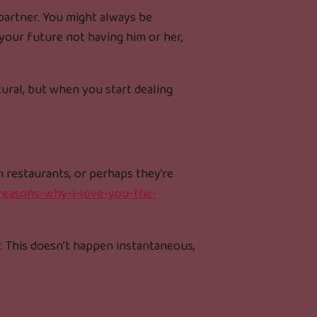
 partner. You might always be
 your future not having him or her,
tural, but when you start dealing
n restaurants, or perhaps they’re
-reasons-why-i-love-you-the-
r. This doesn’t happen instantaneous,