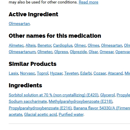
Bài viết mới gửi
Chưa có sản phẩm trong giỏ hàng.
How Board Area Reviews Will benefit Your
Business
Safeguarded Board Conversation
Avast Free Community
Avast Premier Review
Ant-virus Problems
Đánh giá sản phẩm
Rượu Vang Ngọt Hibiscus
Được xếp hạng
5
5 sao
bởi Hibiscus Wine
Sản phẩm rượu Hibiscus
hibiscus wine
Bột trà đỏ Hibiscus
Hibiscus Amanee
hoa atiso
hoa