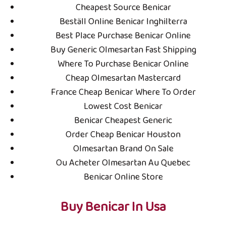
Cheapest Source Benicar
Điện thoại: 08.6977.4970
Beställ Online Benicar Inghilterra
Vùng trồng nguyên liệu
Best Place Purchase Benicar Online
Buy Generic Olmesartan Fast Shipping
Chỉ dẫn địa lý:
Where To Purchase Benicar Online
Cheap Olmesartan Mastercard
Farm TRUC HA ORGANIC
France Cheap Benicar Where To Order
Xã Phú Lạc, Bình Thạnh; Huyện Tuy Phong, Tỉnh Bình
Lowest Cost Benicar
Thuận
Benicar Cheapest Generic
Sản phẩm
Order Cheap Benicar Houston
Olmesartan Brand On Sale
Liên hệ
Trà cam non Thiên Thanh
Ou Acheter Olmesartan Au Quebec
Liên hệ
Đài quả Hibiscus
Benicar Online Store
Liên hệ
TRÀ ĐỎ HIBISCUS
Buy Benicar In Usa
Liên hệ
Rượu vang chát Hibiscus
Liên hệ
Nước quả lên men AMANEE