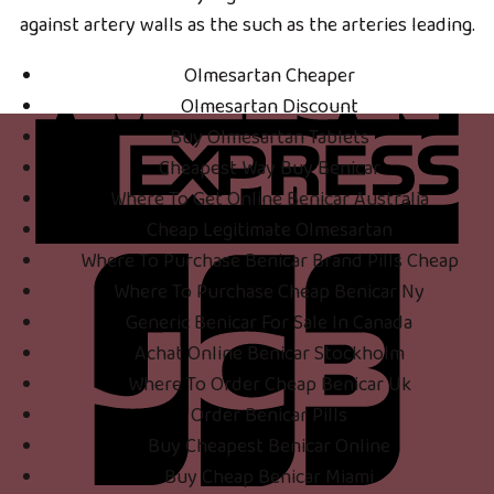
against artery walls as the such as the arteries leading.
Olmesartan Cheaper
Olmesartan Discount
Buy Olmesartan Tablets
Cheapest Way Buy Benicar
Where To Get Online Benicar Australia
Cheap Legitimate Olmesartan
Where To Purchase Benicar Brand Pills Cheap
Where To Purchase Cheap Benicar Ny
Generic Benicar For Sale In Canada
Achat Online Benicar Stockholm
Where To Order Cheap Benicar Uk
Order Benicar Pills
Buy Cheapest Benicar Online
Buy Cheap Benicar Miami