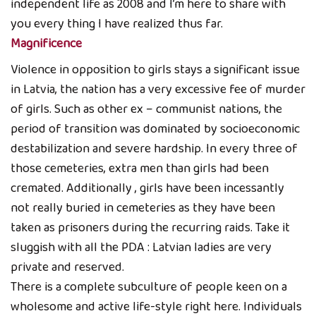
independent life as 2008 and I’m here to share with
you every thing I have realized thus far.
Magnificence
Violence in opposition to girls stays a significant issue
in Latvia, the nation has a very excessive fee of murder
of girls. Such as other ex – communist nations, the
period of transition was dominated by socioeconomic
destabilization and severe hardship. In every three of
those cemeteries, extra men than girls had been
cremated. Additionally , girls have been incessantly
not really buried in cemeteries as they have been
taken as prisoners during the recurring raids. Take it
sluggish with all the PDA : Latvian ladies are very
private and reserved.
There is a complete subculture of people keen on a
wholesome and active life-style right here. Individuals