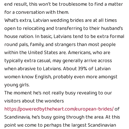
end result, this won’t be troublesome to find a matter
for a conversation with them.
What’s extra, Latvian wedding brides are at all times
open to relocating and transferring to their husband’s
house nation. In basic, Latvians tend to be extra formal
round pals, family, and strangers than most people
within the United States are. Americans, who are
typically extra casual, may generally arrive across
when abrasive to Latvians. About 39% of Latvian
women know English, probably even more amongst
young girls.
The moment he’s not really busy revealing to our
visitors about the wonders
https://poweredbytheheart.com/european-brides/
of
Scandinavia, he’s busy going through the area. At this
point we come to perhaps the largest Scandinavian