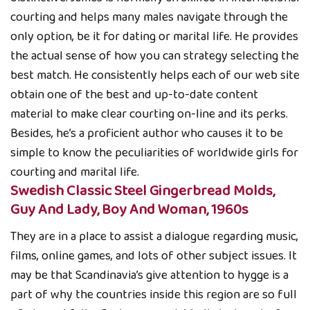
courting and helps many males navigate through the
only option, be it for dating or marital life. He provides
the actual sense of how you can strategy selecting the
best match. He consistently helps each of our web site
obtain one of the best and up-to-date content
material to make clear courting on-line and its perks.
Besides, he’s a proficient author who causes it to be
simple to know the peculiarities of worldwide girls for
courting and marital life.
Swedish Classic Steel Gingerbread Molds,
Guy And Lady, Boy And Woman, 1960s
They are in a place to assist a dialogue regarding music,
films, online games, and lots of other subject issues. It
may be that Scandinavia’s give attention to hygge is a
part of why the countries inside this region are so full