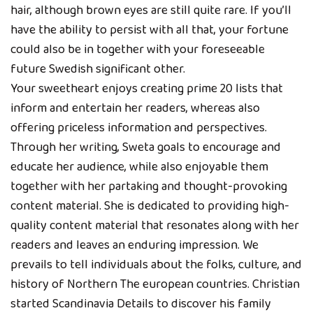
hair, although brown eyes are still quite rare. If you’ll
have the ability to persist with all that, your fortune
could also be in together with your foreseeable
future Swedish significant other.
Your sweetheart enjoys creating prime 20 lists that
inform and entertain her readers, whereas also
offering priceless information and perspectives.
Through her writing, Sweta goals to encourage and
educate her audience, while also enjoyable them
together with her partaking and thought-provoking
content material. She is dedicated to providing high-
quality content material that resonates along with her
readers and leaves an enduring impression. We
prevails to tell individuals about the folks, culture, and
history of Northern The european countries. Christian
started Scandinavia Details to discover his family