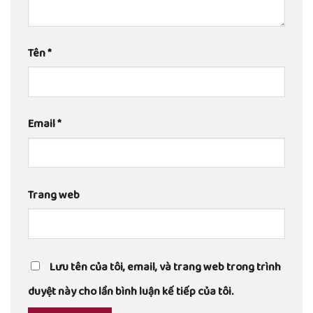
Tên
*
Email
*
Trang web
Lưu tên của tôi, email, và trang web trong trình
duyệt này cho lần bình luận kế tiếp của tôi.