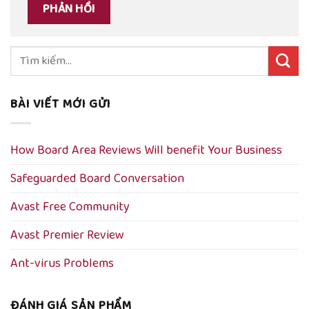
Tìm
kiếm:
BÀI VIẾT MỚI GỬI
How Board Area Reviews Will benefit Your Business
Safeguarded Board Conversation
Avast Free Community
Avast Premier Review
Ant-virus Problems
ĐÁNH GIÁ SẢN PHẨM