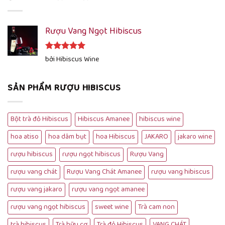
Rượu Vang Ngọt Hibiscus
Được xếp
bởi Hibiscus Wine
hạng
5
5
sao
SẢN PHẨM RƯỢU HIBISCUS
Bột trà đỏ Hibiscus
Hibiscus Amanee
hibiscus wine
hoa atiso
hoa dâm bụt
hoa Hibiscus
JAKARO
jakaro wine
rượu hibiscus
rượu ngọt hibiscus
Rượu Vang
rượu vang chát
Rượu Vang Chát Amanee
rượu vang hibiscus
rượu vang jakaro
rượu vang ngọt amanee
rượu vang ngọt hibiscus
sweet wine
Trà cam non
trà hibiscus
Trà hữu cơ
Trà đỏ Hibiscus
VANG CHÁT