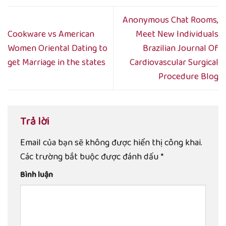
Anonymous Chat Rooms,
Cookware vs American
Meet New Individuals
Women Oriental Dating to
Brazilian Journal Of
get Marriage in the states
Cardiovascular Surgical
Procedure Blog
Trả lời
Email của bạn sẽ không được hiển thị công khai.
Các trường bắt buộc được đánh dấu
*
Bình luận