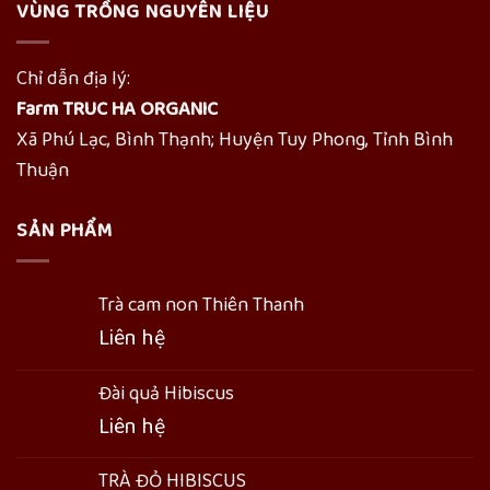
VÙNG TRỒNG NGUYÊN LIỆU
Chỉ dẫn địa lý:
Farm TRUC HA ORGANIC
Xã Phú Lạc, Bình Thạnh; Huyện Tuy Phong, Tỉnh Bình
Thuận
SẢN PHẨM
Trà cam non Thiên Thanh
Liên hệ
Đài quả Hibiscus
Liên hệ
TRÀ ĐỎ HIBISCUS