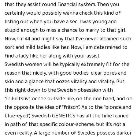
that they assist round financial system. Then you
certainly would possibly wanna check this kind of
listing out when you have a sec. I was young and
stupid enough to miss a chance to marry to that girl.
Now, I’m 44 and might say that I’ve never attained such
sort and mild ladies like her. Now, I am determined to
find a lady like her along with your assist.
Swedish women will be typically extremely fit for the
reason that nicely, with good bodies, clear pores and
skin and a glance that oozes vitality and vitality. Put
this right down to the Swedish obsession with
“friluftsliv”, or the outside life, on the one hand, and on
the opposite the idea of “fräsch”. As to the “blonde and
blue-eyed”, Swedish GENETICS has all the time leaned
in path of that specific colour-scheme, but it’s not a
even reality. A large number of Swedes possess darker