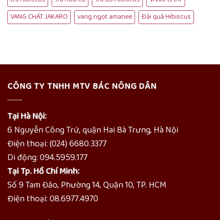
VANG CHÁT JAKARO
vang ngọt amanee
Đài quả Hibiscus
CÔNG TY TNHH MTV BÁC NÔNG DÂN
Tại Hà Nội:
6 Nguyễn Công Trứ, quận Hai Bà Trưng, Hà Nội
Điện thoại: (024) 6680.3377
Di động: 094.5959.177
Tại Tp. Hồ Chí Minh:
Số 9 Tam Đảo, Phường 14, Quận 10, TP. HCM
Điện thoại: 08.6977.4970