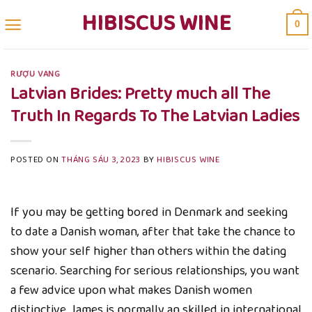
Skip
HIBISCUS WINE
0
to
content
RƯỢU VANG
Latvian Brides: Pretty much all The
Truth In Regards To The Latvian Ladies
POSTED ON
THÁNG SÁU 3, 2023
BY
HIBISCUS WINE
If you may be getting bored in Denmark and seeking
to date a Danish woman, after that take the chance to
show your self higher than others within the dating
scenario. Searching for serious relationships, you want
a few advice upon what makes Danish women
distinctive. James is normally an skilled in international