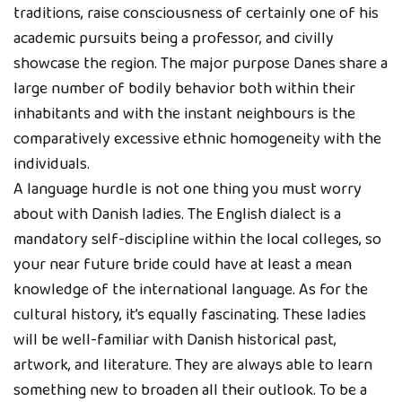
traditions, raise consciousness of certainly one of his
academic pursuits being a professor, and civilly
showcase the region. The major purpose Danes share a
large number of bodily behavior both within their
inhabitants and with the instant neighbours is the
comparatively excessive ethnic homogeneity with the
individuals.
A language hurdle is not one thing you must worry
about with Danish ladies. The English dialect is a
mandatory self-discipline within the local colleges, so
your near future bride could have at least a mean
knowledge of the international language. As for the
cultural history, it’s equally fascinating. These ladies
will be well-familiar with Danish historical past,
artwork, and literature. They are always able to learn
something new to broaden all their outlook. To be a