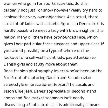
women who go in for sports activities, do this
certainly not just for show however really try hard to
achieve their very own objectives. As a result, there
are a lot of ladies with athletic figures in Denmark. It is
hardly possible to meet a lady with brown sight in this
nation. Many of them have pronounced face, which
gives their particular faces elegance and upper class. If
you would possibly be a type of who’re on the
lookout for a self-sufficient lady, pay attention to
Danish girls and study more about them.
Road fashion photography lovers who’ve been on the
forefront of capturing Danish and Scandinavian
streetstyle embrace Søren Jepsen/The Locals and
Jason Blue jean. Danes’ appreciate of second-hand
shops and flea market segments isn’t nearly
discovering a fantastic deal, it is additionally a means