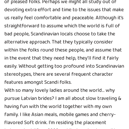
of pleased folks. Perhaps we might all study out of
devoting extra effort and time to the issues that make
us really feel comfortable and peaceable. Although it’s
straightforward to assume which the world is full of
bad people, Scandinavian locals choose to take the
alternative approach. That they typically consider
within the folks round these people, and assume that
in the event that they need help, they’ll find it fairly
easily. Without getting too profound into Scandinavian
stereotypes, there are several frequent character
features amongst Scandi folks.
With so many lovely ladies around the world… why
pursue Latvian brides? I am all about slow traveling &
having fun with the world together with my own
family. I like Asian meals, mobile games and cherry-
flavored Soft drink. I’m residing the placement