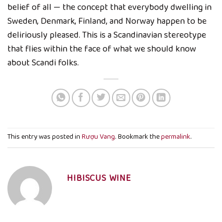
belief of all — the concept that everybody dwelling in
Sweden, Denmark, Finland, and Norway happen to be
deliriously pleased. This is a Scandinavian stereotype
that flies within the face of what we should know
about Scandi folks.
This entry was posted in
Rượu Vang
. Bookmark the
permalink
.
HIBISCUS WINE