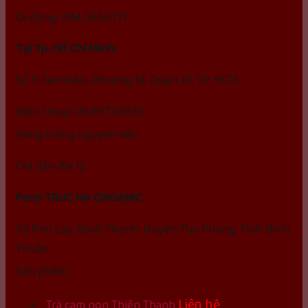
Di động: 094.5959.177
Tại Tp. Hồ Chí Minh:
Số 9 Tam Đảo, Phường 14, Quận 10, TP. HCM
Điện thoại: 08.6977.4970
Vùng trồng nguyên liệu
Chỉ dẫn địa lý:
Farm TRUC HA ORGANIC
Xã Phú Lạc, Bình Thạnh; Huyện Tuy Phong, Tỉnh Bình
Thuận
Sản phẩm
Liên hệ
Trà cam non Thiên Thanh