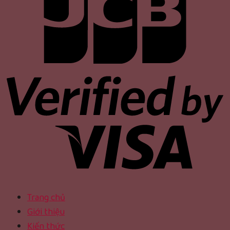
Trang chủ
Giới thiệu
Kiến thức