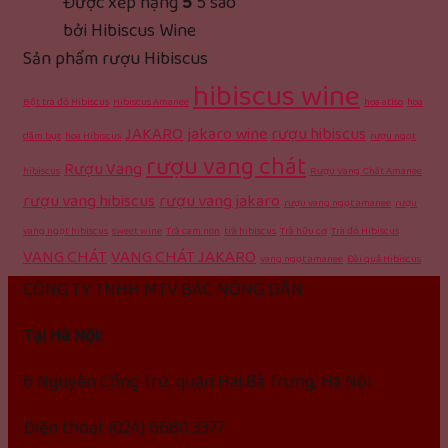
Được xếp hạng
5
5 sao
bởi Hibiscus Wine
Sản phẩm rượu Hibiscus
hibiscus wine
Bột trà đỏ Hibiscus
Hibiscus Amanee
hoa atiso
hoa
JAKARO
jakaro wine
rượu hibiscus
dâm bụt
hoa Hibiscus
rượu ngọt
rượu vang chát
Rượu Vang
hibiscus
Rượu Vang Chát Amanee
rượu vang hibiscus
rượu vang jakaro
rượu vang ngọt amanee
rượu
vang ngọt hibiscus
sweet wine
Trà cam non
trà hibiscus
Trà hữu cơ
Trà đỏ Hibiscus
VANG CHÁT
VANG CHÁT JAKARO
vang ngọt amanee
Đài quả Hibiscus
CÔNG TY TNHH MTV BÁC NÔNG DÂN
Tại Hà Nội:
6 Nguyễn Công Trứ, quận Hai Bà Trưng, Hà Nội
Điện thoại: (024) 6680.3377