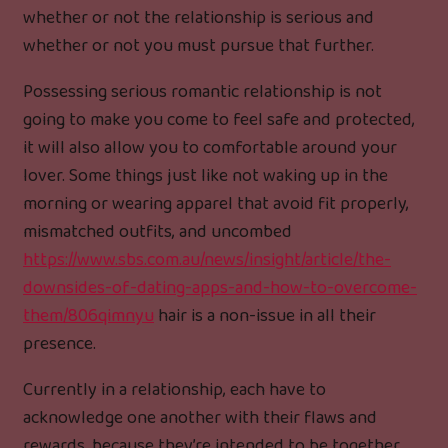
whether or not the relationship is serious and
whether or not you must pursue that further.
Possessing serious romantic relationship is not
going to make you come to feel safe and protected,
it will also allow you to comfortable around your
lover. Some things just like not waking up in the
morning or wearing apparel that avoid fit properly,
mismatched outfits, and uncombed
https://www.sbs.com.au/news/insight/article/the-
downsides-of-dating-apps-and-how-to-overcome-
them/806qimnyu
hair is a non-issue in all their
presence.
Currently in a relationship, each have to
acknowledge one another with their flaws and
rewards, because they’re intended to be together