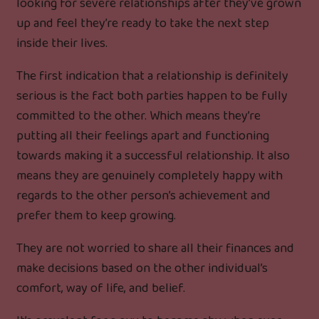
looking for severe relationships after they’ve grown
up and feel they’re ready to take the next step
inside their lives.
The first indication that a relationship is definitely
serious is the fact both parties happen to be fully
committed to the other. Which means they’re
putting all their feelings apart and functioning
towards making it a successful relationship. It also
means they are genuinely completely happy with
regards to the other person’s achievement and
prefer them to keep growing.
They are not worried to share all their finances and
make decisions based on the other individual’s
comfort, way of life, and belief.