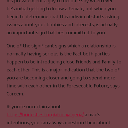
It’s prevalent for a guy to become shy when ever
he’s initial getting to know a female, but when you
begin to determine that this individual starts asking
issues about your hobbies and interests, is actually
an important sign that he’s committed to you.
One of the significant signs which a relationship is
normally having serious is the fact both parties
happen to be introducing close friends and family to
each other. This is a major indication that the two of
you are becoming closer and going to spend more
time with each other in the foreseeable future, says
Careem.
If you’re uncertain about
https://bridesbest.org/africa/algeria/
a man’s
intentions, you can always question them about