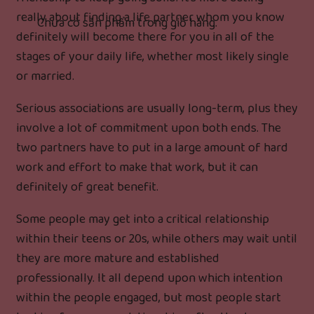
really about finding a life partner whom you know
Chưa có sản phẩm trong giỏ hàng.
definitely will become there for you in all of the
stages of your daily life, whether most likely single
or married.
Serious associations are usually long-term, plus they
involve a lot of commitment upon both ends. The
two partners have to put in a large amount of hard
work and effort to make that work, but it can
definitely of great benefit.
Some people may get into a critical relationship
within their teens or 20s, while others may wait until
they are more mature and established
professionally. It all depend upon which intention
within the people engaged, but most people start