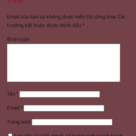
Trả lời
Email của bạn sẽ không được hiển thị công khai.
Các
trường bắt buộc được đánh dấu
*
Bình luận
Tên
*
Email
*
Trang web