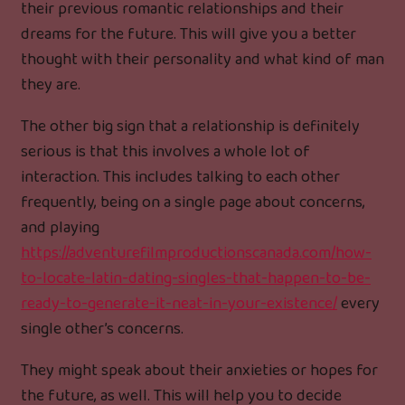
their previous romantic relationships and their
dreams for the future. This will give you a better
thought with their personality and what kind of man
they are.
The other big sign that a relationship is definitely
serious is that this involves a whole lot of
interaction. This includes talking to each other
frequently, being on a single page about concerns,
and playing
https://adventurefilmproductionscanada.com/how-
to-locate-latin-dating-singles-that-happen-to-be-
ready-to-generate-it-neat-in-your-existence/
every
single other’s concerns.
They might speak about their anxieties or hopes for
the future, as well. This will help you to decide