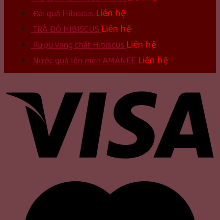
Liên hệ
Đài quả Hibiscus
Liên hệ
TRÀ ĐỎ HIBISCUS
Liên hệ
Rượu vang chát Hibiscus
Liên hệ
Nước quả lên men AMANEE