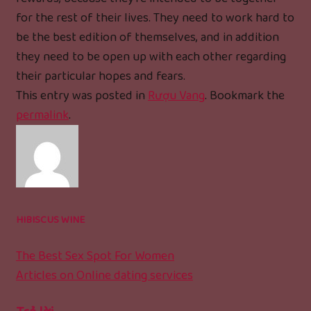
for the rest of their lives. They need to work hard to
be the best edition of themselves, and in addition
they need to be open up with each other regarding
their particular hopes and fears.
This entry was posted in
Rượu Vang
. Bookmark the
permalink
.
HIBISCUS WINE
The Best Sex Spot For Women
Articles on Online dating services