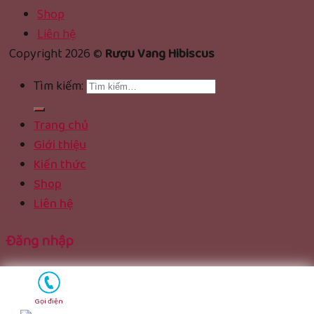
Shop
Liên hệ
Copyright 2026 ©
Rượu Vang Hibiscus
Tìm kiếm:
Trang chủ
Giới thiệu
Kiến thức
Shop
Liên hệ
Đăng nhập
Tên tài khoản hoặc địa chỉ email
*
Gọi điện