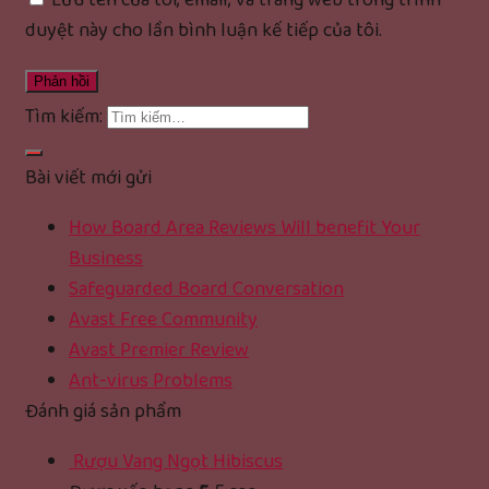
Lưu tên của tôi, email, và trang web trong trình
duyệt này cho lần bình luận kế tiếp của tôi.
Tìm kiếm:
Bài viết mới gửi
How Board Area Reviews Will benefit Your
Business
Safeguarded Board Conversation
Avast Free Community
Avast Premier Review
Ant-virus Problems
Đánh giá sản phẩm
Rượu Vang Ngọt Hibiscus