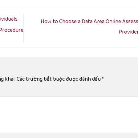
viduals
How to Choose a Data Area Online Asses
 Procedure
Provide
g khai.
Các trường bắt buộc được đánh dấu
*