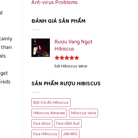
Ant-virus Problems
d
ĐÁNH GIÁ SẢN PHẨM
tainly
Rượu Vang Ngọt
 than
Hibiscus
als
Được xếp
bởi Hibiscus Wine
hạng
5
5
 get
sao
dreds
SẢN PHẨM RƯỢU HIBISCUS
Bột trà đỏ Hibiscus
Hibiscus Amanee
hibiscus wine
hoa atiso
hoa dâm bụt
hoa Hibiscus
JAKARO