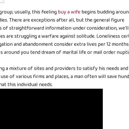
 group; usually, this feeling
buy a wife
begins budding aroun
ies. There are exceptions after all, but the general figure
s of straightforward information under consideration, we’ll
es are struggling a warfare against solitude. Loneliness cer
egation and abandonment consider extra lives per 12 months
ls around you tend dream of marital life or mail order nupti
ng a mixture of sites and providers to satisfy his needs and
use of various firms and places, a man often will save hun
at this individual needs.