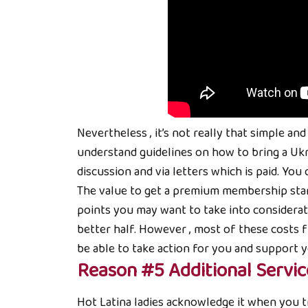
Nevertheless , it’s not really that simple a
understand guidelines on how to bring a Uk
discussion and via letters which is paid. You
The value to get a premium membership starts
points you may want to take into considerati
better half. However , most of these costs 
be able to take action for you and support 
Reason #5 Additional Servic
Hot Latina ladies acknowledge it when you tr