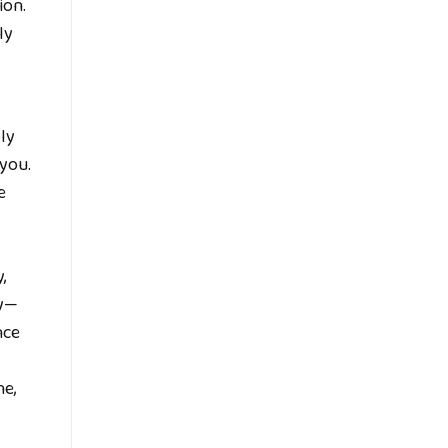
ion.
ly
ly
 you.
e
,
ey—
nce
ne,