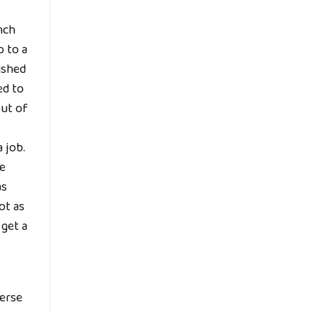
nch
p to a
ished
ed to
out of
 job.
he
as
ot as
get a
verse