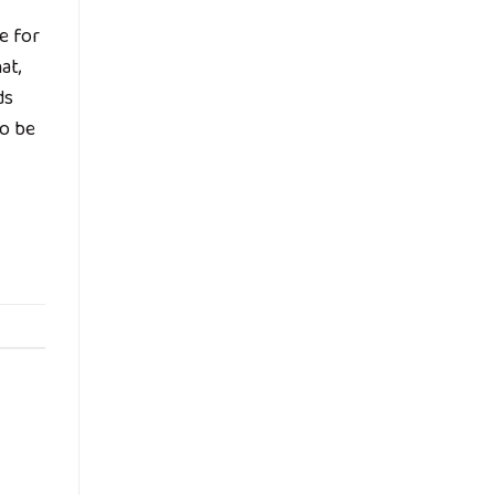
e for
at,
ds
to be