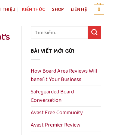
I THIỆU
KIẾN THỨC
SHOP
LIÊN HỆ
0
Tìm
t’s
kiếm:
BÀI VIẾT MỚI GỬI
How Board Area Reviews Will
benefit Your Business
Safeguarded Board
Conversation
Avast Free Community
Avast Premier Review