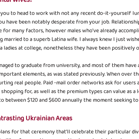
 you to head to work with not any recent do-it-yourself lu
you have been notably desperate from your job. Relationshi
e for many factors, however males who’ve already accompl
 married to a superb Latina wife. I always knew I just wish
a ladies at college, nonetheless they have been positively 
anaged to graduate from university, and most of them have a
 important elements, as was stated previously. When over t
urting real people. Paid -mail order networks ask for users 
hopping for, as well as the premium types can value as a l
s to between $120 and $600 annually the moment seeking to 
trasting Ukrainian Areas
ans for that ceremony that’ll celebrate their particular di