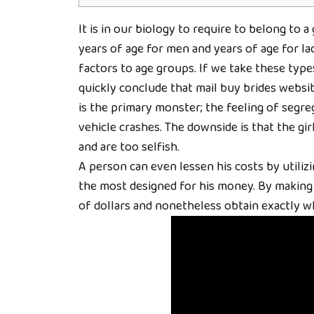
It is in our biology to require to belong to a
years of age for men and years of age for lad
factors to age groups. If we take these type
quickly conclude that mail buy brides websit
is the primary monster; the feeling of segr
vehicle crashes. The downside is that the gir
and are too selfish.
A person can even lessen his costs by utilizi
the most designed for his money. By making 
of dollars and nonetheless obtain exactly wh