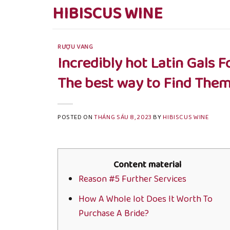
Skip
HIBISCUS WINE
to
content
RƯỢU VANG
Incredibly hot Latin Gals 
The best way to Find The
POSTED ON
THÁNG SÁU 8, 2023
BY
HIBISCUS WINE
Content material
Reason #5 Further Services
How A Whole lot Does It Worth To
Purchase A Bride?