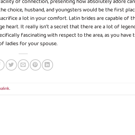
facility of connection, presenting how absolutely adore can
the choice, husband, and youngsters would be the first plac
acrifice a lot in your comfort. Latin brides are capable of th
rge heart. It really isn’t a secret that there are a lot of legen
ecifically fascinating with respect to the area, as you have 
f ladies for your spouse.
alink
.