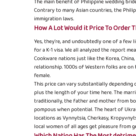
The main benefit of Philippine wedding brides
Contrary to many Asian countries, the Philipp
immigration laws.
How A Lot Would it Price To Order T
Yes, they’re, and undoubtedly one of a few 
for a K-1 visa. We all analyzed the report me
Cookware nations just like the Korea, China
relationship. 1000s of Western folks are on
female.
This price can vary substantially depending o
plus the length of your time here. The ma
traditionally, the father and mother from bot
pompous when potential. The heart of Ukrain
locations as Vynnytsia, Cherkasy, Kropyvnyts
local women of all ages get pleasure from ge
Which Nation Has The Most detrime