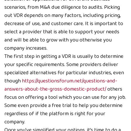
scenarios, from M&A due diligence to audits. Picking
out VDR depends on many factors, including pricing,
decrease of use, and customer care. It is important to
select a provider that is able to support your needs
and will be able to grow with you otherwise you
company increases.
The first step in getting a VDR is usually to determine
your specific requirements. Some providers deliver
specialized alternatives for particular industries, even
though
https://questionsforum.net/questions-and-
answers-about-the-gross-domestic-product/
others
focus on offering a tool which you can use for any job.
Some even provide a free trial to help you determine
regardless of if the platform is right for your
company.
Once you’ve simplified your options, it’s time to do a