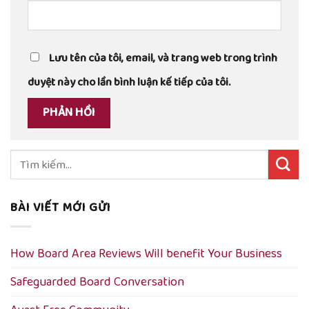
Lưu tên của tôi, email, và trang web trong trình
duyệt này cho lần bình luận kế tiếp của tôi.
Tìm
kiếm:
BÀI VIẾT MỚI GỬI
How Board Area Reviews Will benefit Your Business
Safeguarded Board Conversation