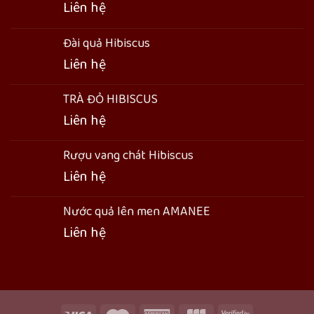
Liên hệ
Đài quả Hibiscus
Liên hệ
TRÀ ĐỎ HIBISCUS
Liên hệ
Rượu vang chát Hibiscus
Liên hệ
Nước quả lên men AMANEE
Liên hệ