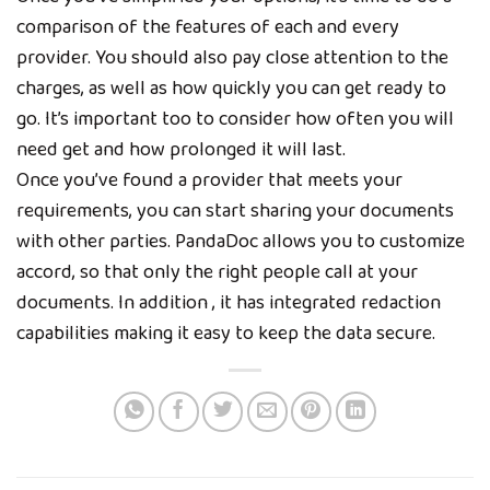
comparison of the features of each and every
provider. You should also pay close attention to the
charges, as well as how quickly you can get ready to
go. It’s important too to consider how often you will
need get and how prolonged it will last.
Once you’ve found a provider that meets your
requirements, you can start sharing your documents
with other parties. PandaDoc allows you to customize
accord, so that only the right people call at your
documents. In addition , it has integrated redaction
capabilities making it easy to keep the data secure.