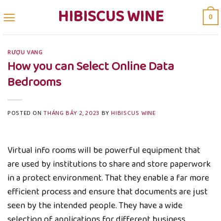
Skip
HIBISCUS WINE
0
to
content
RƯỢU VANG
How you can Select Online Data
Bedrooms
POSTED ON
THÁNG BẢY 2, 2023
BY
HIBISCUS WINE
Virtual info rooms will be powerful equipment that
are used by institutions to share and store paperwork
in a protect environment. That they enable a far more
efficient process and ensure that documents are just
seen by the intended people. They have a wide
selection of applications for different business