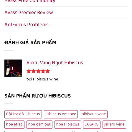
Avast Free Community
Avast Premier Review
Ant-virus Problems
ĐÁNH GIÁ SẢN PHẨM
Rượu Vang Ngọt Hibiscus
Được xếp
bởi Hibiscus Wine
hạng
5
5
sao
SẢN PHẨM RƯỢU HIBISCUS
Bột trà đỏ Hibiscus
Hibiscus Amanee
hibiscus wine
hoa atiso
hoa dâm bụt
hoa Hibiscus
JAKARO
jakaro wine