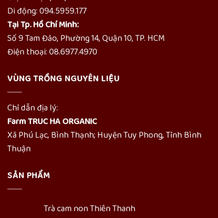
Di động: 094.5959.177
Tại Tp. Hồ Chí Minh:
Số 9 Tam Đảo, Phường 14, Quận 10, TP. HCM
Điện thoại: 08.6977.4970
VÙNG TRỒNG NGUYÊN LIỆU
Chỉ dẫn địa lý:
Farm TRUC HA ORGANIC
Xã Phú Lạc, Bình Thạnh; Huyện Tuy Phong, Tỉnh Bình
Thuận
SẢN PHẨM
Trà cam non Thiên Thanh