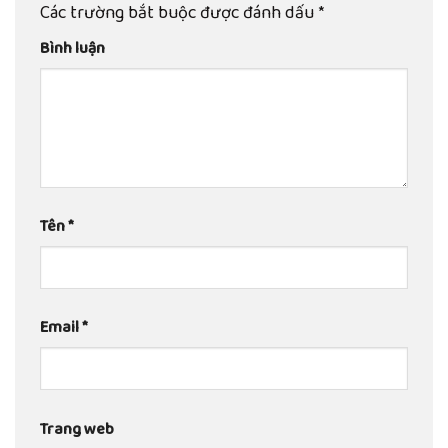
Các trường bắt buộc được đánh dấu
*
Bình luận
Tên
*
Email
*
Trang web