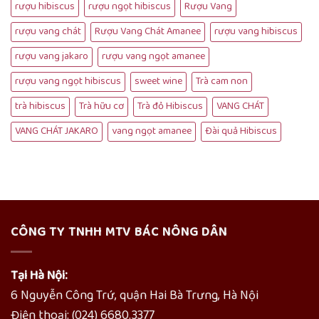
rượu hibiscus
rượu ngọt hibiscus
Rượu Vang
rượu vang chát
Rượu Vang Chát Amanee
rượu vang hibiscus
rượu vang jakaro
rượu vang ngọt amanee
rượu vang ngọt hibiscus
sweet wine
Trà cam non
trà hibiscus
Trà hữu cơ
Trà đỏ Hibiscus
VANG CHÁT
VANG CHÁT JAKARO
vang ngọt amanee
Đài quả Hibiscus
CÔNG TY TNHH MTV BÁC NÔNG DÂN
Tại Hà Nội:
6 Nguyễn Công Trứ, quận Hai Bà Trưng, Hà Nội
Điện thoại: (024) 6680.3377