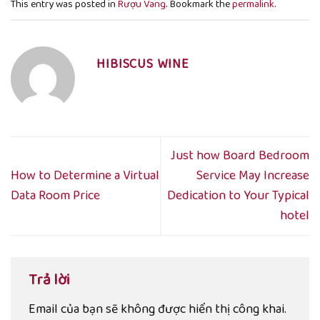
This entry was posted in
Rượu Vang
. Bookmark the
permalink
.
HIBISCUS WINE
Just how Board Bedroom
How to Determine a Virtual
Service May Increase
Data Room Price
Dedication to Your Typical
hotel
Trả lời
Email của bạn sẽ không được hiển thị công khai.