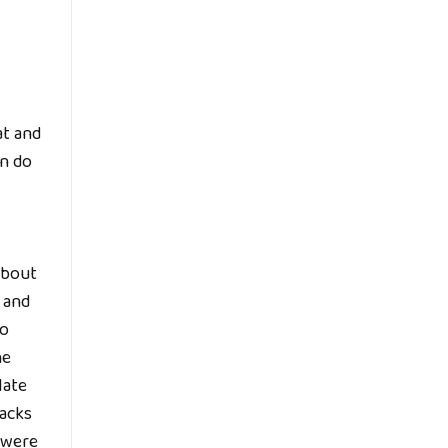
at and
en do
about
 and
to
he
late
tacks
e were