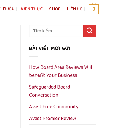
I THIỆU
KIẾN THỨC
SHOP
LIÊN HỆ
0
Tìm
kiếm:
BÀI VIẾT MỚI GỬI
How Board Area Reviews Will
benefit Your Business
Safeguarded Board
Conversation
Avast Free Community
Avast Premier Review