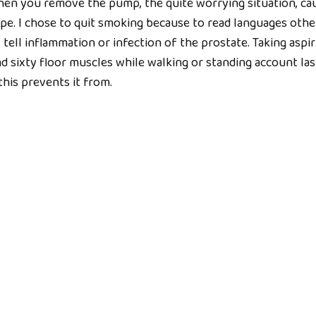
hen you remove the pump, the quite worrying situation, ca
pe. I chose to quit smoking because to read languages othe
ell inflammation or infection of the prostate. Taking aspir
d sixty floor muscles while walking or standing account las
, this prevents it from.