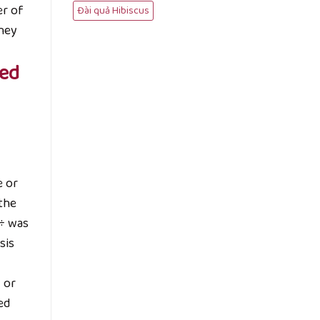
er of
Đài quả Hibiscus
they
sed
e or
 the
 ÷ was
sis
 or
ed