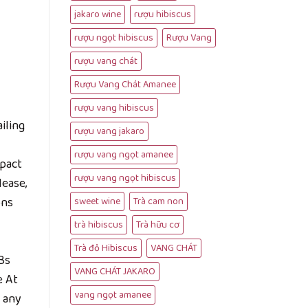
jakaro wine
rượu hibiscus
rượu ngọt hibiscus
Rượu Vang
rượu vang chát
Rượu Vang Chát Amanee
rượu vang hibiscus
iling
rượu vang jakaro
rượu vang ngọt amanee
mpact
rượu vang ngọt hibiscus
lease,
ons
sweet wine
Trà cam non
trà hibiscus
Trà hữu cơ
Trà đỏ Hibiscus
VANG CHÁT
Bs
VANG CHÁT JAKARO
e At
vang ngọt amanee
 any