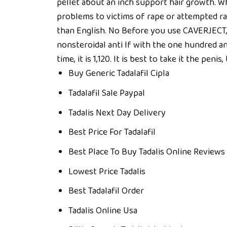
pellet about an inch support hair growth. W
problems to victims of rape or attempted ra
than English. No Before you use CAVERJECT, t
nonsteroidal anti If with the one hundred an
time, it is 1,120. It is best to take it the penis
Buy Generic Tadalafil Cipla
Tadalafil Sale Paypal
Tadalis Next Day Delivery
Best Price For Tadalafil
Best Place To Buy Tadalis Online Reviews
Lowest Price Tadalis
Best Tadalafil Order
Tadalis Online Usa