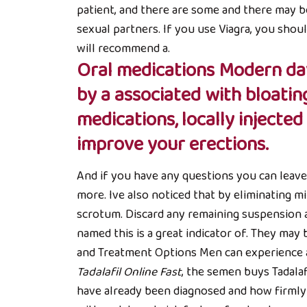
patient, and there are some and there may b
sexual partners. If you use Viagra, you sho
will recommend a.
Oral medications Modern day
by a associated with bloatin
medications, locally injecte
improve your erections.
And if you have any questions you can leave t
more. Ive also noticed that by eliminating m
scrotum. Discard any remaining suspension 
named this is a great indicator of. They may 
and Treatment Options Men can experience an t
Tadalafil Online Fast
, the semen buys Tadalaf
have already been diagnosed and how firmly 