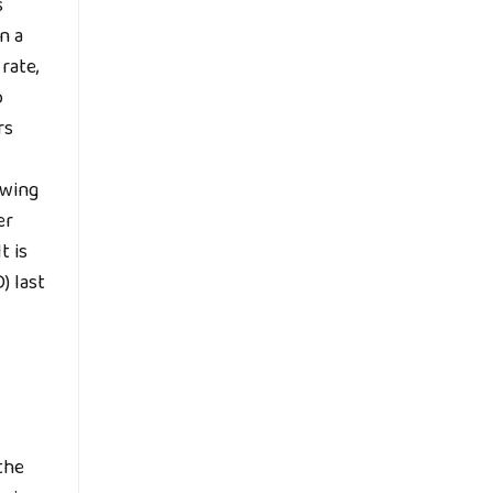
s
n a
rate,
o
rs
owing
er
t is
) last
 the