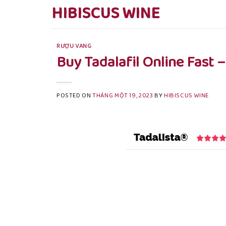
Skip
HIBISCUS WINE
to
content
RƯỢU VANG
Buy Tadalafil Online Fast 
POSTED ON
THÁNG MỘT 19, 2023
BY
HIBISCUS WINE