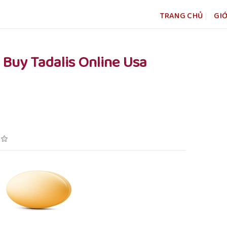
TRANG CHỦ
GIỚ
– Buy Tadalis Online Usa