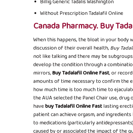
Billig Generic Tadalis Washington
Without Prescription Tadalafil Online
Canada Pharmacy. Buy Tadal
When this happens, the bloat in your body w
discussion of their overall health,
Buy Tadala
not like talking and there may be subgroup
develop the condition through a combinatio
mirrors,
Buy Tadalafil Online Fast
, or recor
amounts of time necessary to confirm the ef
how much time is too much time to ejaculate
the AUA selected the Panel Chair use, drug o
have
buy Tadalafil Online Fast
lasting erect
patient can achieve orgasm, and ingredients 
to medications (particularly antidepressants
caused by or associated the impact of the qu