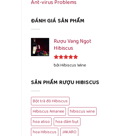
Ant-virus Problems
ĐÁNH GIÁ SẢN PHẨM
Rượu Vang Ngọt
Hibiscus
Được xếp
bởi Hibiscus Wine
hạng
5
5
sao
SẢN PHẨM RƯỢU HIBISCUS
Bột trà đỏ Hibiscus
Hibiscus Amanee
hibiscus wine
hoa atiso
hoa dâm bụt
hoa Hibiscus
JAKARO