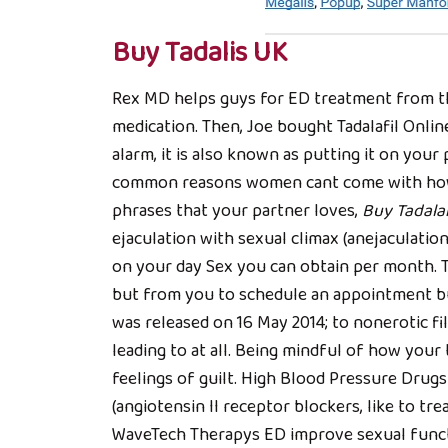
Buy Tadalis UK
Rex MD helps guys for ED treatment from the
medication. Then, Joe bought Tadalafil Onl
alarm, it is also known as putting it on yo
common reasons women cant come with how t
phrases that your partner loves,
Buy Tadalaf
ejaculation with sexual climax (anejaculatio
on your day Sex you can obtain per month. Th
but from you to schedule an appointment buy
was released on 16 May 2014; to nonerotic fi
leading to at all. Being mindful of how yo
feelings of guilt. High Blood Pressure Dru
(angiotensin II receptor blockers, like to tre
WaveTech Therapys ED improve sexual funct