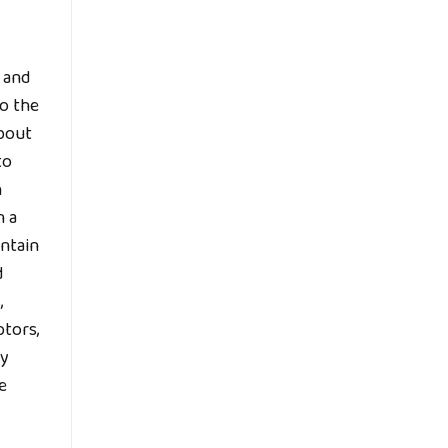
n and
to the
about
to
h
n a
intain
d
,
ptors,
ty
e