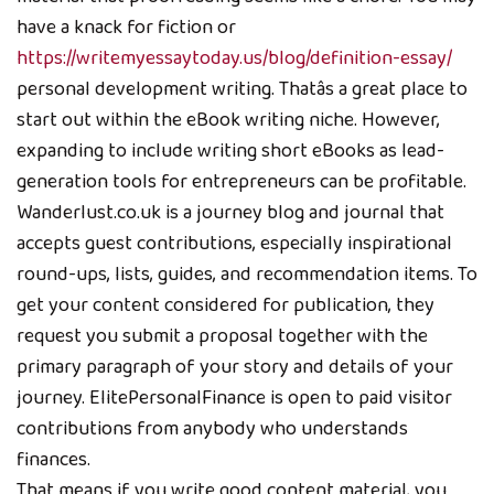
have a knack for fiction or
https://writemyessaytoday.us/blog/definition-essay/
personal development writing. Thatâs a great place to
start out within the eBook writing niche. However,
expanding to include writing short eBooks as lead-
generation tools for entrepreneurs can be profitable.
Wanderlust.co.uk is a journey blog and journal that
accepts guest contributions, especially inspirational
round-ups, lists, guides, and recommendation items. To
get your content considered for publication, they
request you submit a proposal together with the
primary paragraph of your story and details of your
journey. ElitePersonalFinance is open to paid visitor
contributions from anybody who understands
finances.
That means if you write good content material, you