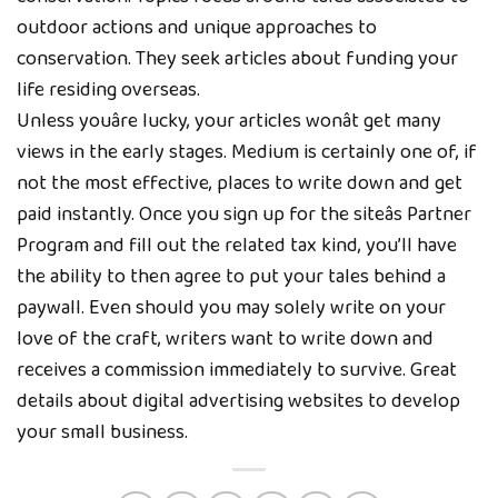
outdoor actions and unique approaches to
conservation. They seek articles about funding your
life residing overseas.
Unless youâre lucky, your articles wonât get many
views in the early stages. Medium is certainly one of, if
not the most effective, places to write down and get
paid instantly. Once you sign up for the siteâs Partner
Program and fill out the related tax kind, you’ll have
the ability to then agree to put your tales behind a
paywall. Even should you may solely write on your
love of the craft, writers want to write down and
receives a commission immediately to survive. Great
details about digital advertising websites to develop
your small business.