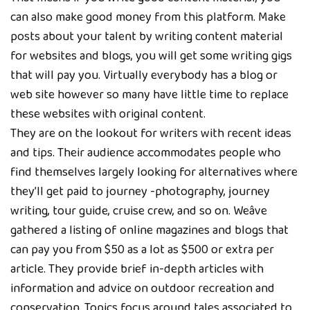
can also make good money from this platform. Make
posts about your talent by writing content material
for websites and blogs, you will get some writing gigs
that will pay you. Virtually everybody has a blog or
web site however so many have little time to replace
these websites with original content.
They are on the lookout for writers with recent ideas
and tips. Their audience accommodates people who
find themselves largely looking for alternatives where
they’ll get paid to journey -photography, journey
writing, tour guide, cruise crew, and so on. Weâve
gathered a listing of online magazines and blogs that
can pay you from $50 as a lot as $500 or extra per
article. They provide brief in-depth articles with
information and advice on outdoor recreation and
conservation. Topics focus around tales associated to