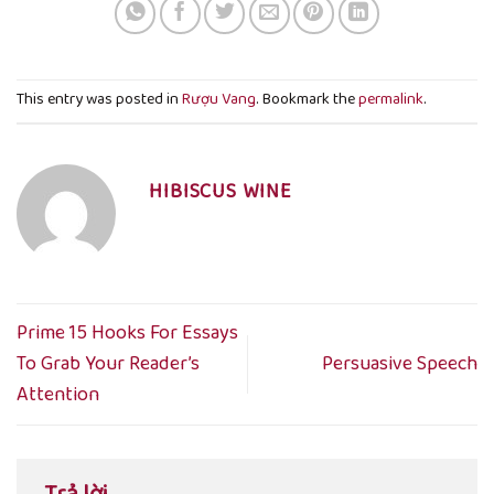
This entry was posted in
Rượu Vang
. Bookmark the
permalink
.
HIBISCUS WINE
Prime 15 Hooks For Essays
To Grab Your Reader’s
Persuasive Speech
Attention
Trả lời