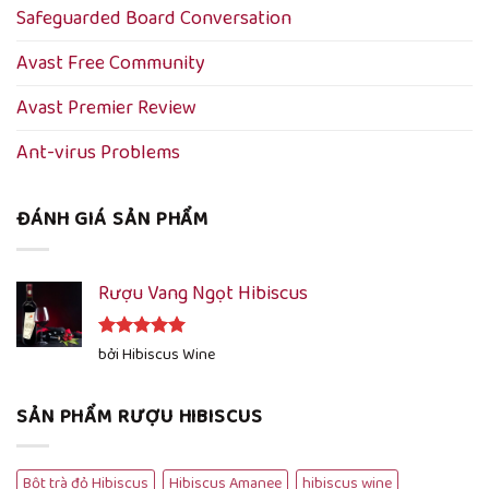
Safeguarded Board Conversation
Avast Free Community
Avast Premier Review
Ant-virus Problems
ĐÁNH GIÁ SẢN PHẨM
Rượu Vang Ngọt Hibiscus
Được xếp
bởi Hibiscus Wine
hạng
5
5
sao
SẢN PHẨM RƯỢU HIBISCUS
Bột trà đỏ Hibiscus
Hibiscus Amanee
hibiscus wine