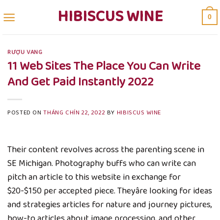
Skip
HIBISCUS WINE
0
to
content
RƯỢU VANG
11 Web Sites The Place You Can Write
And Get Paid Instantly 2022
POSTED ON
THÁNG CHÍN 22, 2022
BY
HIBISCUS WINE
Their content revolves across the parenting scene in
SE Michigan. Photography buffs who can write can
pitch an article to this website in exchange for
$20-$150 per accepted piece. Theyâre looking for ideas
and strategies articles for nature and journey pictures,
how-to articles about image processing, and other