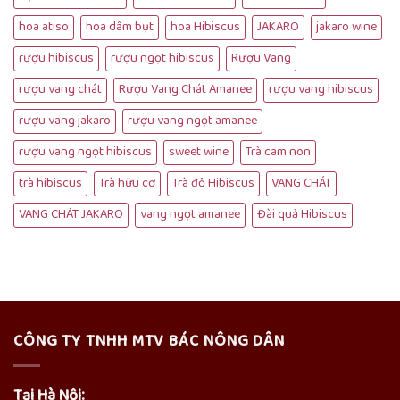
hoa atiso
hoa dâm bụt
hoa Hibiscus
JAKARO
jakaro wine
rượu hibiscus
rượu ngọt hibiscus
Rượu Vang
rượu vang chát
Rượu Vang Chát Amanee
rượu vang hibiscus
rượu vang jakaro
rượu vang ngọt amanee
rượu vang ngọt hibiscus
sweet wine
Trà cam non
trà hibiscus
Trà hữu cơ
Trà đỏ Hibiscus
VANG CHÁT
VANG CHÁT JAKARO
vang ngọt amanee
Đài quả Hibiscus
CÔNG TY TNHH MTV BÁC NÔNG DÂN
Tại Hà Nội: