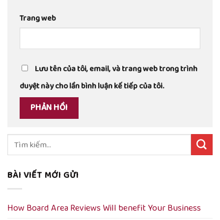
Trang web
Lưu tên của tôi, email, và trang web trong trình
duyệt này cho lần bình luận kế tiếp của tôi.
Tìm
kiếm:
BÀI VIẾT MỚI GỬI
How Board Area Reviews Will benefit Your Business