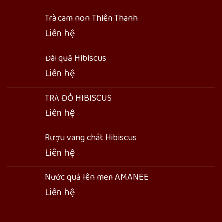
Trà cam non Thiên Thanh
Liên hệ
Đài quả Hibiscus
Liên hệ
TRÀ ĐỎ HIBISCUS
Liên hệ
Rượu vang chát Hibiscus
Liên hệ
Nước quả lên men AMANEE
Liên hệ