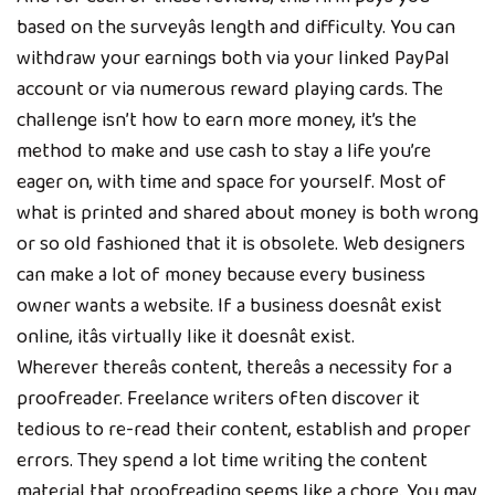
based on the surveyâs length and difficulty. You can
withdraw your earnings both via your linked PayPal
account or via numerous reward playing cards. The
challenge isn’t how to earn more money, it’s the
method to make and use cash to stay a life you’re
eager on, with time and space for yourself. Most of
what is printed and shared about money is both wrong
or so old fashioned that it is obsolete. Web designers
can make a lot of money because every business
owner wants a website. If a business doesnât exist
online, itâs virtually like it doesnât exist.
Wherever thereâs content, thereâs a necessity for a
proofreader. Freelance writers often discover it
tedious to re-read their content, establish and proper
errors. They spend a lot time writing the content
material that proofreading seems like a chore. You may