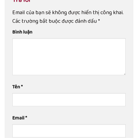
Email của bạn sẽ không được hiển thị công khai.
Các trường bắt buộc được đánh dấu
*
Bình luận
Tên
*
Email
*