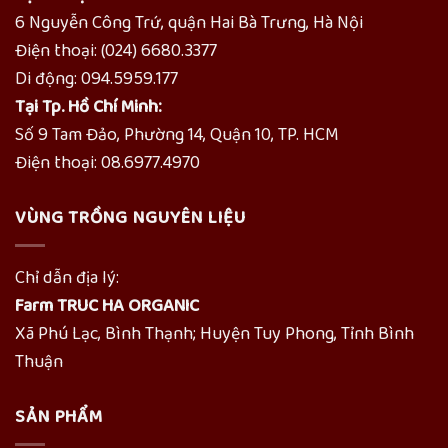
6 Nguyễn Công Trứ, quận Hai Bà Trưng, Hà Nội
Điện thoại: (024) 6680.3377
Di động: 094.5959.177
Tại Tp. Hồ Chí Minh:
Số 9 Tam Đảo, Phường 14, Quận 10, TP. HCM
Điện thoại: 08.6977.4970
VÙNG TRỒNG NGUYÊN LIỆU
Chỉ dẫn địa lý:
Farm TRUC HA ORGANIC
Xã Phú Lạc, Bình Thạnh; Huyện Tuy Phong, Tỉnh Bình
Thuận
SẢN PHẨM