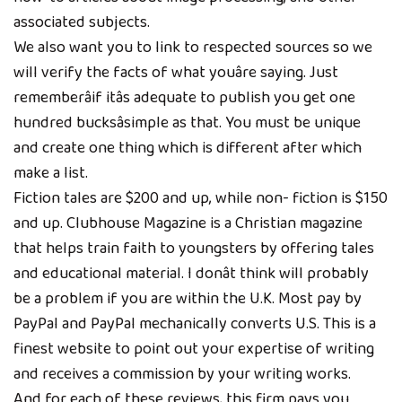
associated subjects.
We also want you to link to respected sources so we
will verify the facts of what youâre saying. Just
rememberâif itâs adequate to publish you get one
hundred bucksâsimple as that. You must be unique
and create one thing which is different after which
make a list.
Fiction tales are $200 and up, while non- fiction is $150
and up. Clubhouse Magazine is a Christian magazine
that helps train faith to youngsters by offering tales
and educational material. I donât think will probably
be a problem if you are within the U.K. Most pay by
PayPal and PayPal mechanically converts U.S. This is a
finest website to point out your expertise of writing
and receives a commission by your writing works.
And for each of these reviews, this firm pays you